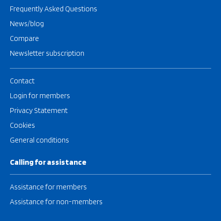
Frequently Asked Questions
News/blog
Compare
Newsletter subscription
Contact
Login for members
Privacy Statement
Cookies
General conditions
Calling for assistance
Assistance for members
Assistance for non-members