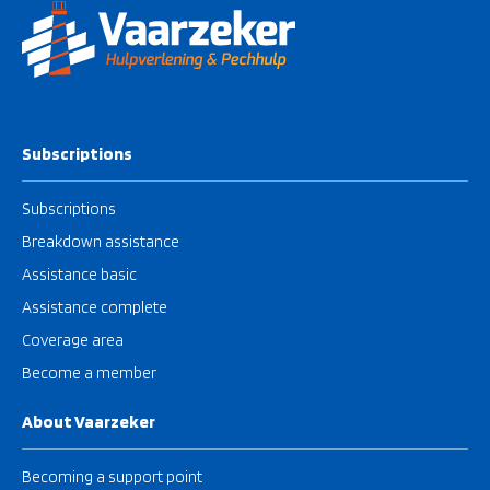
Subscriptions
Subscriptions
Breakdown assistance
Assistance basic
Assistance complete
Coverage area
Become a member
About Vaarzeker
Becoming a support point