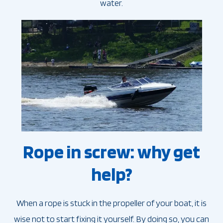
water.
Rope in screw: why get
help?
When a rope is stuck in the propeller of your boat, it is
wise not to start fixing it yourself. By doing so, you can