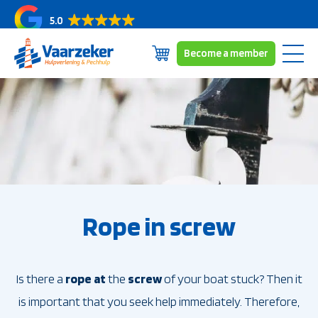
5.0
Become a member
Skip
Subscriptions
to
Coverage area
content
About us
News/blogs
Contact
Rope in screw
Is there a
rope
at
the
screw
of your boat stuck? Then it
is important that you seek help immediately. Therefore,