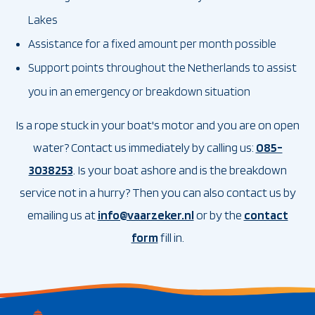
Lakes
Assistance for a fixed amount per month possible
Support points throughout the Netherlands to assist
you in an emergency or breakdown situation
Is a rope stuck in your boat's motor and you are on open
water? Contact us immediately by calling us:
085-
3038253
. Is your boat ashore and is the breakdown
service not in a hurry? Then you can also contact us by
emailing us at
info@vaarzeker.nl
or by the
contact
form
fill in.