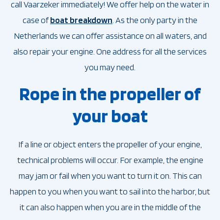
call Vaarzeker immediately! We offer help on the water in
case of
boat breakdown
. As the only party in the
Netherlands we can offer assistance on all waters, and
also repair your engine. One address for all the services
you may need.
Rope in the propeller of
your boat
If a line or object enters the propeller of your engine,
technical problems will occur. For example, the engine
may jam or fail when you want to turn it on. This can
happen to you when you want to sail into the harbor, but
it can also happen when you are in the middle of the