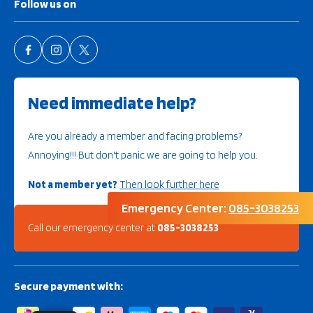
Follow us on
Need immediate help?
Are you already a member and facing problems?
Annoying!!! But don't panic we are going to help you.
Not a member yet?
Then look further here
Emergency Center:
085-3038253
Call our emergency center at
085-3038253
Secure payment with: