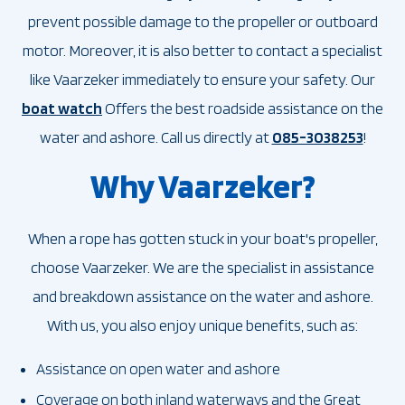
prevent possible damage to the propeller or outboard
motor. Moreover, it is also better to contact a specialist
like Vaarzeker immediately to ensure your safety. Our
boat watch
Offers the best roadside assistance on the
water and ashore. Call us directly at
085-3038253
!
Why Vaarzeker?
When a rope has gotten stuck in your boat's propeller,
choose Vaarzeker. We are the specialist in assistance
and breakdown assistance on the water and ashore.
With us, you also enjoy unique benefits, such as:
Assistance on open water and ashore
Coverage on both inland waterways and the Great