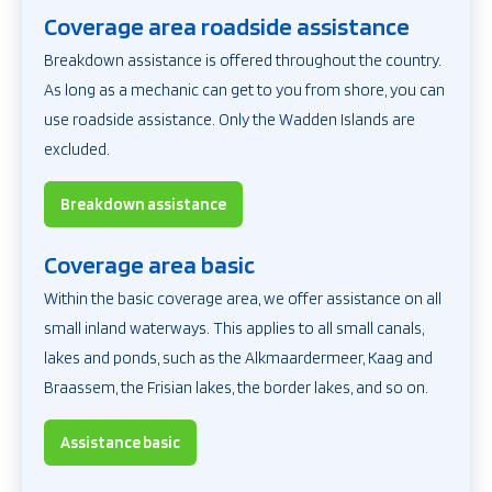
Coverage area roadside assistance
Breakdown assistance
is offered throughout the country.
As long as a mechanic can get to you from shore, you can
use roadside assistance. Only the Wadden Islands are
excluded.
Breakdown assistance
Coverage area basic
Within the basic coverage area, we offer assistance on all
small inland waterways. This applies to all small canals,
lakes and ponds, such as the Alkmaardermeer, Kaag and
Braassem, the Frisian lakes, the border lakes, and so on.
Assistance basic