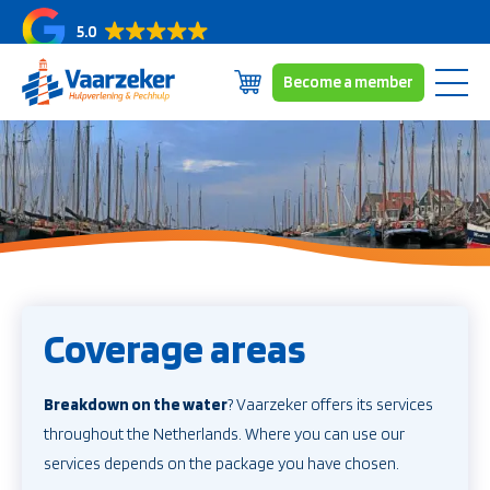
5.0
Become a member
Skip
Subscriptions
to
Coverage area
content
About us
News/blogs
Contact
Coverage areas
Breakdown on the water
? Vaarzeker offers its services
throughout the Netherlands. Where you can use our
services depends on the package you have chosen.