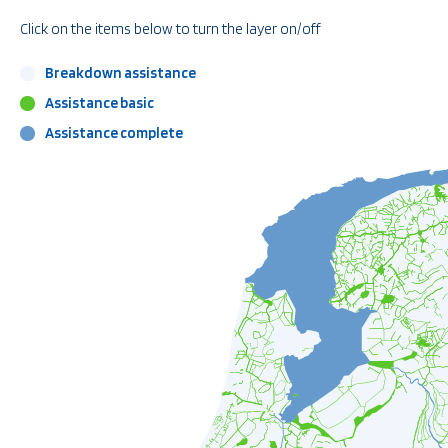
Click on the items below to turn the layer on/off
Breakdown assistance
Assistance basic
Assistance complete