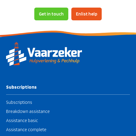
- Herringvliet
- Hollands Diep
Get in touch
Enlist help
- Grevelingenmeer
- The Biesbosch
Subscriptions
Subscriptions
Breakdown assistance
Assistance basic
Assistance complete