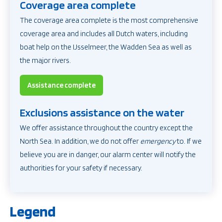
Coverage area complete
The coverage area complete is the most comprehensive
coverage area and includes all Dutch waters, including
boat help on the IJsselmeer,
the Wadden Sea as well as
the major rivers.
Assistance complete
Exclusions assistance on the water
We offer assistance throughout the country except the
North Sea. In addition, we do not offer
emergency
to. If we
believe you are in danger, our alarm center will notify the
authorities for your safety if necessary.
Legend