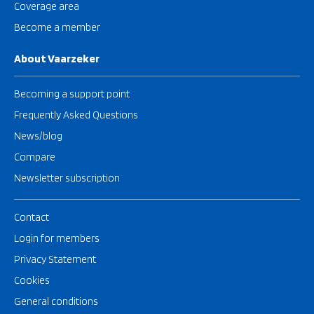
Coverage area
Become a member
About Vaarzeker
Becoming a support point
Frequently Asked Questions
News/blog
Compare
Newsletter subscription
Contact
Login for members
Privacy Statement
Cookies
General conditions