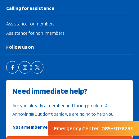
Calling for assistance
Assistance for members
Assistance for non-members
Follow us on
Need immediate help?
Are you already a member and facing problems?
Annoying!!! But don't panic we are going to help you.
Not a member yet?
Then look further here
Emergency Center:
085-3038253