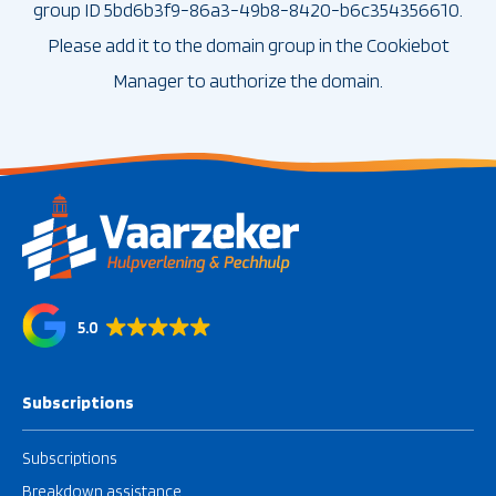
group ID 5bd6b3f9-86a3-49b8-8420-b6c354356610.
Please add it to the domain group in the Cookiebot
Manager to authorize the domain.
5.0
Subscriptions
Subscriptions
Breakdown assistance