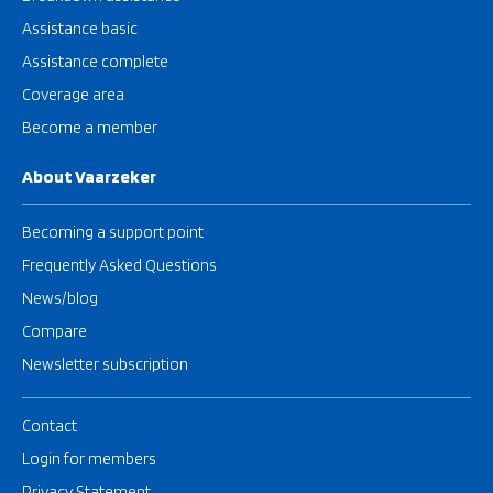
Assistance basic
Assistance complete
Coverage area
Become a member
About Vaarzeker
Becoming a support point
Frequently Asked Questions
News/blog
Compare
Newsletter subscription
Contact
Login for members
Privacy Statement