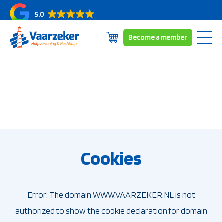
5.0
Become a member
Skip
Subscriptions
to
Coverage area
content
About us
News/blogs
Contact
Cookies
Error: The domain WWW.VAARZEKER.NL is not
authorized to show the cookie declaration for domain