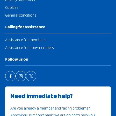
Cookies
General conditions
Calling for assistance
Assistance for members
Assistance for non-members
Follow us on
Need immediate help?
Are you already a member and facing problems?
Annoying!!! But don't panic we are going to help you.