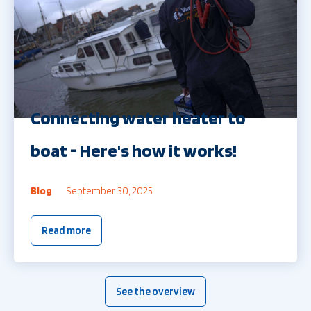
Connecting water heater to
boat - Here's how it works!
Blog
September 30, 2025
Read more
See the overview