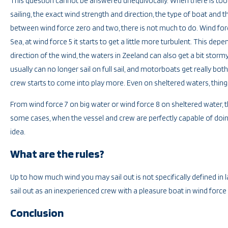
This question cannot be answered unequivocally. When there is to
sailing, the exact wind strength and direction, the type of boat and t
between wind force zero and two, there is not much to do. Wind force
Sea, at wind force 5 it starts to get a little more turbulent. This 
direction of the wind, the waters in Zeeland can also get a bit stormy.
usually can no longer sail on full sail, and motorboats get really b
crew starts to come into play more. Even on sheltered waters, thing
From wind force 7 on big water or wind force 8 on sheltered water, t
some cases, when the vessel and crew are perfectly capable of doing 
idea.
What are the rules?
Up to how much wind you may sail out is not specifically defined in
sail out as an inexperienced crew with a pleasure boat in wind force
Conclusion