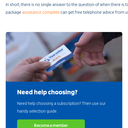
In short, there is no single answer to the question of when there is 
package
assistance complete
can get free telephone advice from u
Need help choosing?
Need help choosing a subscription? Then use our
handy selection guide.
Become a member