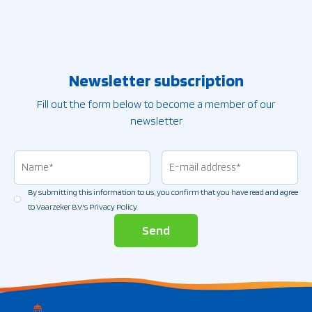
Newsletter subscription
Fill out the form below to become a member of our
newsletter
Name
(Vereist)
Email
address
(Vereist)
By submitting this information to us, you confirm that you have read and agree
Permission
(Vereist)
to Vaarzeker B.V.'s Privacy Policy.