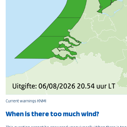
Current warnings KNMI
When is there too much wind?