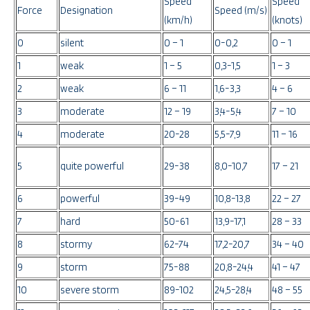
Speed
Speed
Force
Designation
Speed (m/s)
(km/h)
(knots)
0
silent
0 – 1
0-0,2
0 – 1
1
weak
1 – 5
0,3-1,5
1 – 3
2
weak
6 – 11
1,6-3,3
4 – 6
3
moderate
12 – 19
3,4-5,4
7 – 10
4
moderate
20-28
5,5-7,9
11 – 16
5
quite powerful
29-38
8,0-10,7
17 – 21
6
powerful
39-49
10,8-13,8
22 – 27
7
hard
50-61
13,9-17,1
28 – 33
8
stormy
62-74
17,2-20,7
34 – 40
9
storm
75-88
20,8-24,4
41 – 47
10
severe storm
89-102
24,5-28,4
48 – 55