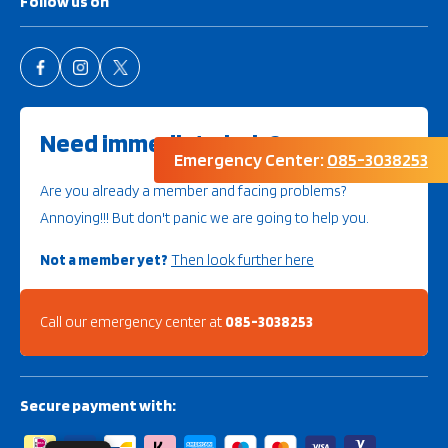
Follow us on
Need immediate help?
Emergency Center:
085-3038253
Are you already a member and facing problems?
Annoying!!! But don't panic we are going to help you.
Not a member yet?
Then look further here
Call our emergency center at
085-3038253
Secure payment with: