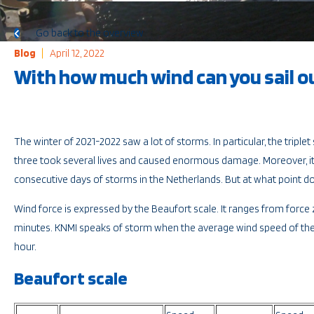
Go back to the overview
Blog
April 12, 2022
With how much wind can you sail o
The winter of 2021-2022 saw a lot of storms. In particular, the tripl
three took several lives and caused enormous damage. Moreover, it
consecutive days of storms in the Netherlands. But at what point 
Wind force is expressed by the Beaufort scale. It ranges from force
minutes. KNMI speaks of storm when the average wind speed of the 
hour.
Beaufort scale