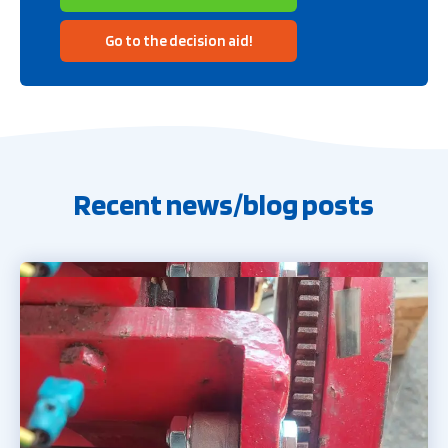
Go to the decision aid!
Recent news/blog posts