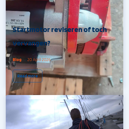
Startmotor reviseren of toch
vervangen?
Blog
20 April 2026
Read more