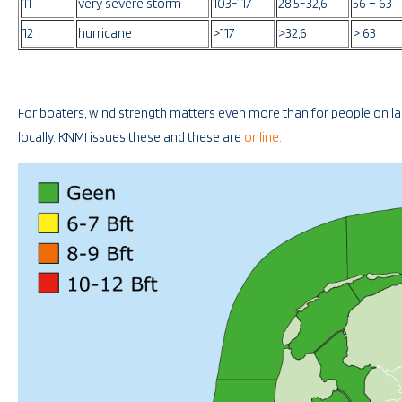
11
very severe storm
103-117
28,5-32,6
56 – 63
12
hurricane
>117
>32,6
> 63
For boaters, wind strength matters even more than for people on lan
locally. KNMI issues these and these are
online.