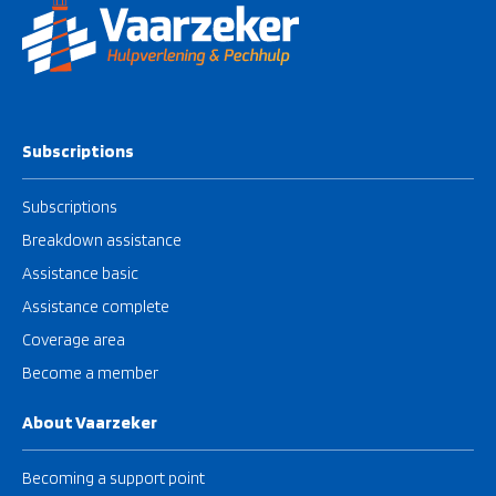
Subscriptions
Subscriptions
Breakdown assistance
Assistance basic
Assistance complete
Coverage area
Become a member
About Vaarzeker
Becoming a support point