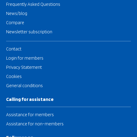
Frequently Asked Questions
News/blog
Compare
Newsletter subscription
Contact
Login for members
Privacy Statement
Cookies
General conditions
Calling for assistance
Assistance for members
Assistance for non-members