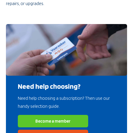
repairs, or upgrades.
Need help choosing?
Need help choosing a subscription? Then use our
handy selection guide.
Become a member