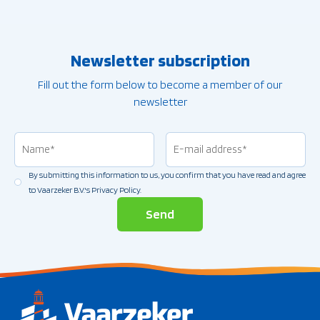
Newsletter subscription
Fill out the form below to become a member of our
newsletter
Name
(Vereist)
Email
address
(Vereist)
By submitting this information to us, you confirm that you have read and agree
Permission
(Vereist)
to Vaarzeker B.V.'s Privacy Policy.