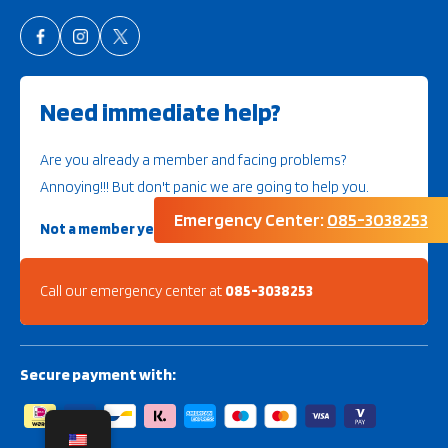
Need immediate help?
Are you already a member and facing problems?
Annoying!!! But don't panic we are going to help you.
Emergency Center:
085-3038253
Not a member yet?
Then look further here
Call our emergency center at
085-3038253
Secure payment with: