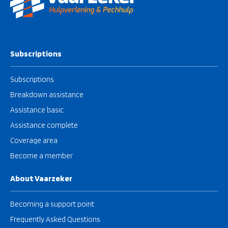
Subscriptions
Subscriptions
Breakdown assistance
Assistance basic
Assistance complete
Coverage area
Become a member
About Vaarzeker
Becoming a support point
Frequently Asked Questions