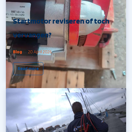
Startmotor reviseren of toch
vervangen?
Blog
20 April 2026
Read more