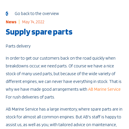
Go back to the overview
News
May 14, 2022
Supply spare parts
Parts delivery
In order to get our customers back on the road quickly when
breakdowns occur, we need parts. Of course we have a nice
stock of many used parts, but because of the wide variety of
different engines, we can never have everything in stock. That is
why we have made good arrangements with
AB Marine Service
For rush deliveries of parts.
AB Marine Service has a large inventory, where spare parts are in
stock for almost all common engines. But AB's staff is happy to
assist us, as well as you, with tailored advice on maintenance,