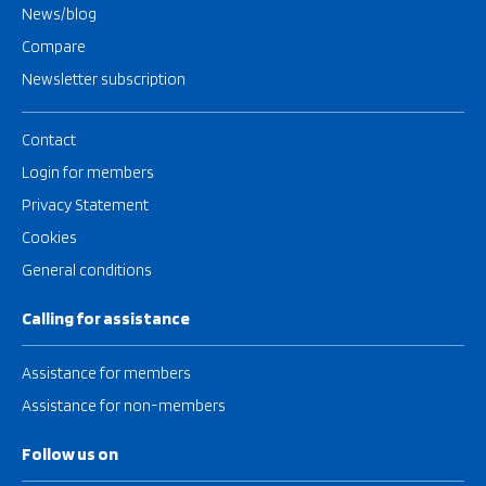
News/blog
Compare
Newsletter subscription
Contact
Login for members
Privacy Statement
Cookies
General conditions
Calling for assistance
Assistance for members
Assistance for non-members
Follow us on