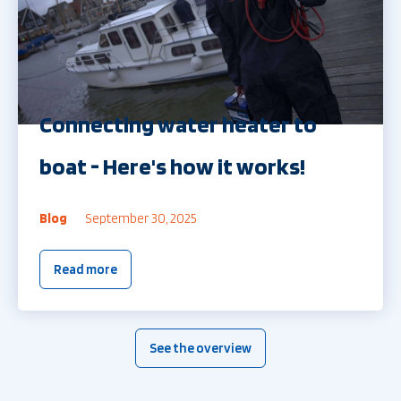
Connecting water heater to
boat - Here's how it works!
Blog
September 30, 2025
Read more
See the overview