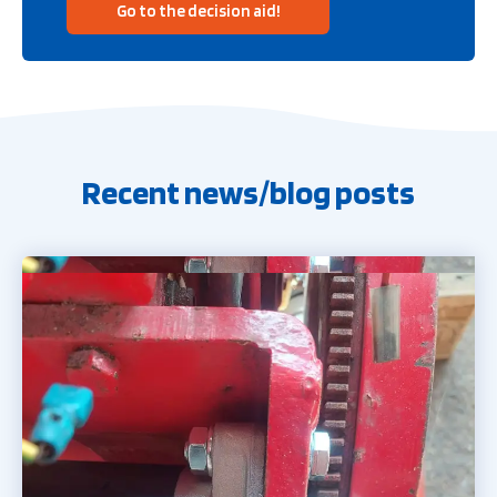
Go to the decision aid!
Recent news/blog posts