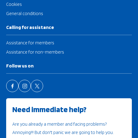
Cookies
General conditions
Calling for assistance
Assistance for members
Assistance for non-members
Follow us on
Need immediate help?
Are you already a member and facing problems?
Annoying!!! But don't panic we are going to help you.