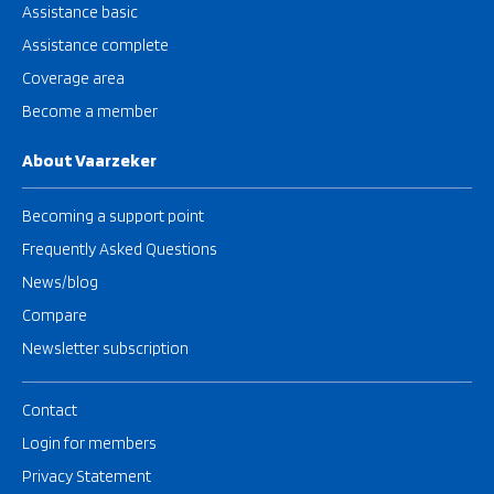
Assistance basic
Assistance complete
Coverage area
Become a member
About Vaarzeker
Becoming a support point
Frequently Asked Questions
News/blog
Compare
Newsletter subscription
Contact
Login for members
Privacy Statement