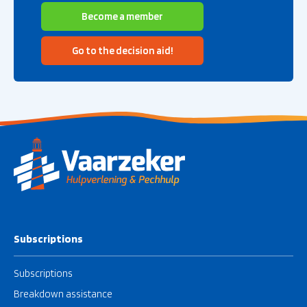
Become a member
Go to the decision aid!
Subscriptions
Subscriptions
Breakdown assistance